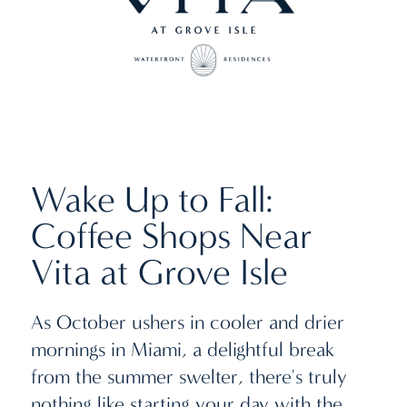
Wake Up to Fall:
Coffee Shops Near
Vita at Grove Isle
As October ushers in cooler and drier
mornings in Miami, a delightful break
from the summer swelter, there's truly
nothing like starting your day with the