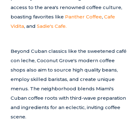
access to the area's renowned coffee culture,
boasting favorites like
Panther Coffee
,
Cafe
Vidita
, and
Sadie's Cafe.
Beyond Cuban classics like the sweetened café
con leche, Coconut Grove's modern coffee
shops also aim to source high quality beans,
employ skilled baristas, and create unique
menus. The neighborhood blends Miami's
Cuban coffee roots with third-wave preparation
and ingredients for an eclectic, inviting coffee
scene.