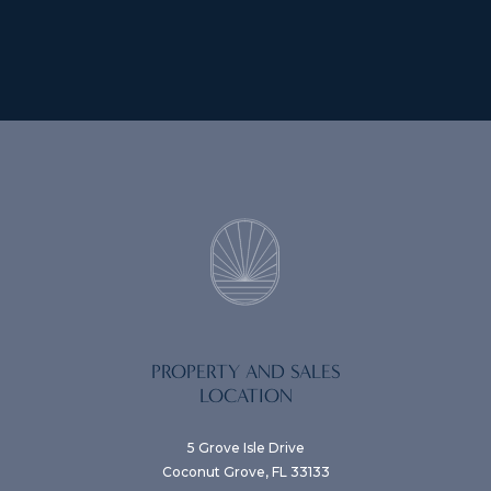
PROPERTY AND SALES
LOCATION
5 Grove Isle Drive
Coconut Grove, FL 33133