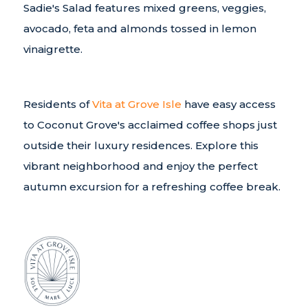
Sadie's Salad features mixed greens, veggies,
avocado, feta and almonds tossed in lemon
vinaigrette.
Residents of
Vita at Grove Isle
have easy access
to Coconut Grove's acclaimed coffee shops just
outside their luxury residences. Explore this
vibrant neighborhood and enjoy the perfect
autumn excursion for a refreshing coffee break.