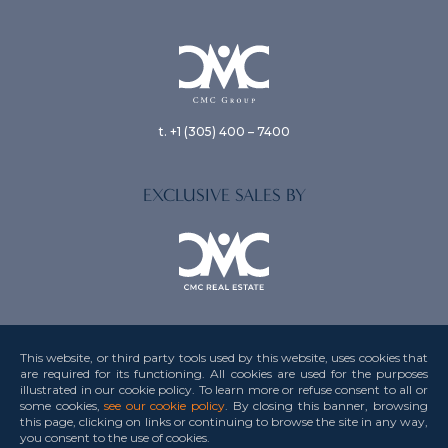
t. +1 (305) 400 – 7400
EXCLUSIVE SALES BY
This website, or third party tools used by this website, uses cookies that
are required for its functioning. All cookies are used for the purposes
illustrated in our cookie policy. To learn more or refuse consent to all or
Privacy Policy
some cookies,
see our cookie policy
. By closing this banner, browsing
this page, clicking on links or continuing to browse the site in any way,
Terms & Conditions
you consent to the use
of cookies.
Credits