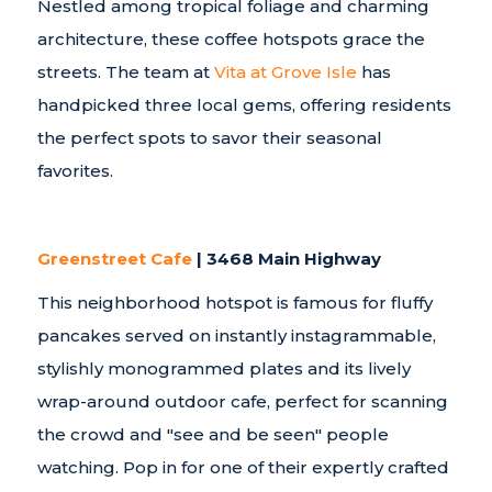
Nestled among tropical foliage and charming
architecture, these coffee hotspots grace the
streets. The team at
Vita at Grove Isle
has
handpicked three local gems, offering residents
the perfect spots to savor their seasonal
favorites.
Greenstreet Cafe
| 3468 Main Highway
This neighborhood hotspot is famous for fluffy
pancakes served on instantly instagrammable,
stylishly monogrammed plates and its lively
wrap-around outdoor cafe, perfect for scanning
the crowd and "see and be seen" people
watching. Pop in for one of their expertly crafted