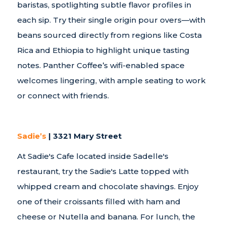
baristas, spotlighting subtle flavor profiles in
each sip. Try their single origin pour overs—with
beans sourced directly from regions like Costa
Rica and Ethiopia to highlight unique tasting
notes. Panther Coffee’s wifi-enabled space
welcomes lingering, with ample seating to work
or connect with friends.
Sadie’s
| 3321 Mary Street
At Sadie's Cafe located inside Sadelle's
restaurant, try the Sadie's Latte topped with
whipped cream and chocolate shavings. Enjoy
one of their croissants filled with ham and
cheese or Nutella and banana. For lunch, the