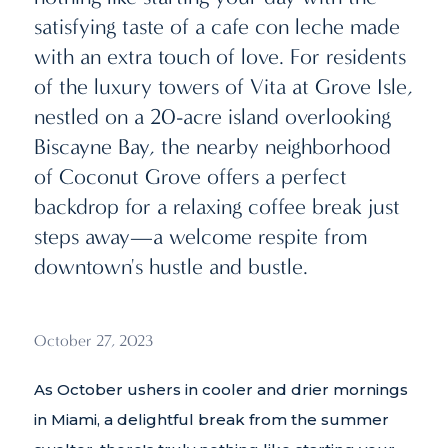
satisfying taste of a cafe con leche made
with an extra touch of love. For residents
of the luxury towers of Vita at Grove Isle,
nestled on a 20-acre island overlooking
Biscayne Bay, the nearby neighborhood
of Coconut Grove offers a perfect
backdrop for a relaxing coffee break just
steps away—a welcome respite from
downtown's hustle and bustle.
October 27, 2023
As October ushers in cooler and drier mornings
in Miami, a delightful break from the summer