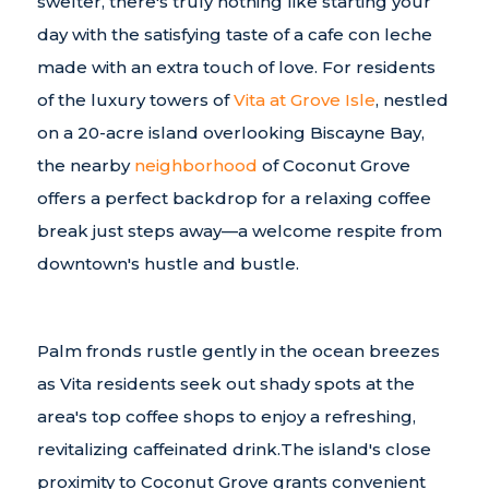
swelter, there's truly nothing like starting your
day with the satisfying taste of a cafe con leche
made with an extra touch of love. For residents
of the luxury towers of
Vita at Grove Isle
, nestled
on a 20-acre island overlooking Biscayne Bay,
the nearby
neighborhood
of Coconut Grove
offers a perfect backdrop for a relaxing coffee
break just steps away—a welcome respite from
downtown's hustle and bustle.
Palm fronds rustle gently in the ocean breezes
as Vita residents seek out shady spots at the
area's top coffee shops to enjoy a refreshing,
revitalizing caffeinated drink.The island's close
proximity to Coconut Grove grants convenient