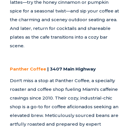
lattes—try the honey cinnamon or pumpkin
spice for a seasonal twist—and sip your coffee at
the charming and sceney outdoor seating area.
And later, return for cocktails and shareable
plates as the cafe transitions into a cozy bar
scene.
Panther Coffee
| 3407 Main Highway
Don't miss a stop at Panther Coffee, a specialty
roaster and coffee shop fueling Miami's caffeine
cravings since 2010. Their cozy, industrial-chic
shop is a go-to for coffee aficionados seeking an
elevated brew. Meticulously sourced beans are
artfully roasted and prepared by expert