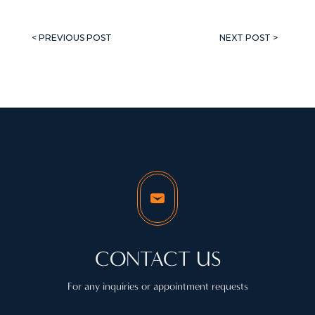
< PREVIOUS POST
NEXT POST >
CONTACT US
For any inquiries or appointment requests