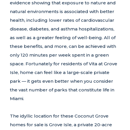
evidence showing that exposure to nature and
natural environments is associated with better
health, including lower rates of cardiovascular
disease, diabetes, and asthma hospitalizations,
as well as a greater feeling of well-being. All of
these benefits, and more, can be achieved with
only 120 minutes per week spent in a green
space. Fortunately for residents of Vita at Grove
Isle, home can feel like a large-scale private
park — it gets even better when you consider
the vast number of parks that constitute life in
Miami.
The idyllic location for these Coconut Grove
homes for sale is Grove Isle, a private 20-acre