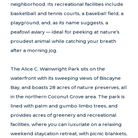
neighborhood. Its recreational facilities include
basketball and tennis courts, a baseball field, a
playground, and, as its name suggests, a
peafowl aviary — ideal for peeking at nature’s
proudest animal while catching your breath
after a morning jog.
The Alice C. Wainwright Park sits on the
waterfront with its sweeping views of Biscayne
Bay, and boasts 28 acres of nature preserves, all
in the northern Coconut Grove area. The park is
lined with palm and gumbo limbo trees, and
provides acres of greenery and recreational
facilities, where you can luxuriate on a relaxing
weekend staycation retreat, with picnic blankets,