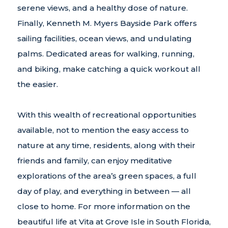
serene views, and a healthy dose of nature.
Finally, Kenneth M. Myers Bayside Park offers
sailing facilities, ocean views, and undulating
palms. Dedicated areas for walking, running,
and biking, make catching a quick workout all
the easier.
With this wealth of recreational opportunities
available, not to mention the easy access to
nature at any time, residents, along with their
friends and family, can enjoy meditative
explorations of the area’s green spaces, a full
day of play, and everything in between — all
close to home. For more information on the
beautiful life at Vita at Grove Isle in South Florida,