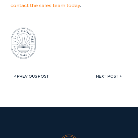
contact the sales team today
.
< PREVIOUS POST
NEXT POST >