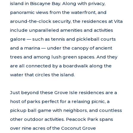
island in Biscayne Bay. Along with privacy,
panoramic views from the waterfront, and
around-the-clock security, the residences at Vita
include unparalleled amenities and activities
galore — such as tennis and pickleball courts
and a marina — under the canopy of ancient
trees and among lush green spaces. And they
are all connected by a boardwalk along the
water that circles the island.
Just beyond these Grove Isle residences are a
host of parks perfect for a relaxing picnic, a
pickup ball game with neighbors, and countless
other outdoor activities. Peacock Park spans
over nine acres of the Coconut Grove