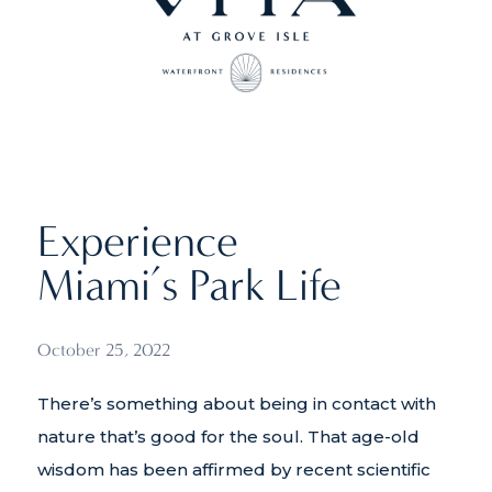
Experience
Miami’s Park Life
October 25, 2022
There’s something about being in contact with
nature that’s good for the soul. That age-old
wisdom has been affirmed by recent scientific