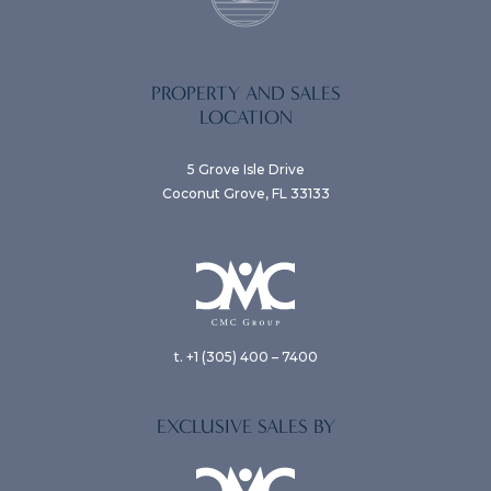
PROPERTY AND SALES
LOCATION
5 Grove Isle Drive
Coconut Grove, FL 33133
t. +1 (305) 400 – 7400
EXCLUSIVE SALES BY