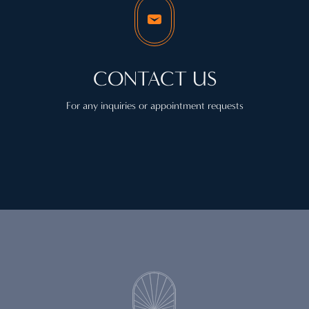
CONTACT US
For any inquiries or appointment requests