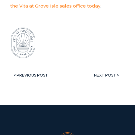
the Vita at Grove Isle sales office today
.
< PREVIOUS POST
NEXT POST >