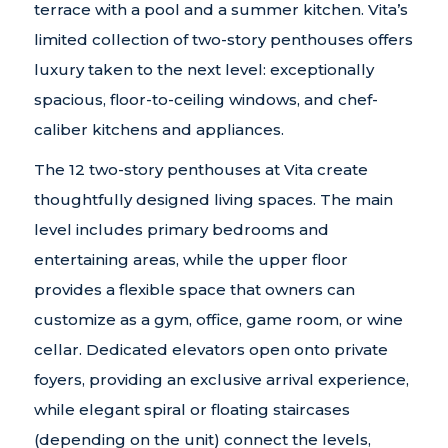
terrace with a pool and a summer kitchen. Vita’s
limited collection of two-story penthouses offers
luxury taken to the next level: exceptionally
spacious, floor-to-ceiling windows, and chef-
caliber kitchens and appliances.
The 12 two-story penthouses at Vita create
thoughtfully designed living spaces. The main
level includes primary bedrooms and
entertaining areas, while the upper floor
provides a flexible space that owners can
customize as a gym, office, game room, or wine
cellar. Dedicated elevators open onto private
foyers, providing an exclusive arrival experience,
while elegant spiral or floating staircases
(depending on the unit) connect the levels,