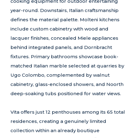
cooking equipment for outdoor entertaining
year-round. Downstairs, Italian craftsmanship
defines the material palette. Molteni kitchens
include custom cabinetry with wood and
lacquer finishes, concealed Miele appliances
behind integrated panels, and Dornbracht
fixtures. Primary bathrooms showcase book-
matched Italian marble selected at quarries by
Ugo Colombo, complemented by walnut
cabinetry, glass-enclosed showers, and Noorth
deep-soaking tubs positioned for water views.
Vita offers just 12 penthouses among its 65 total
residences, creating a genuinely limited
collection within an already boutique