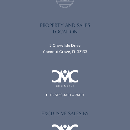
PROPERTY AND SALES
LOCATION
5 Grove Isle Drive
Coconut Grove, FL 33133
t. +1 (305) 400 – 7400
EXCLUSIVE SALES BY