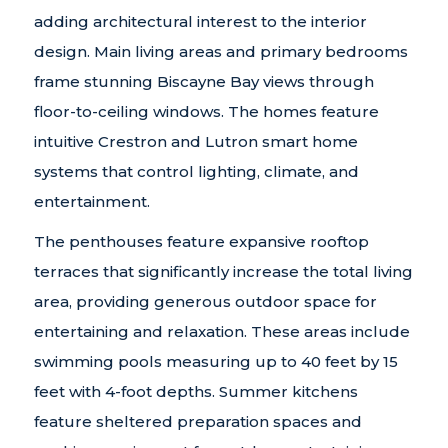
adding architectural interest to the interior
design. Main living areas and primary bedrooms
frame stunning Biscayne Bay views through
floor-to-ceiling windows. The homes feature
intuitive Crestron and Lutron smart home
systems that control lighting, climate, and
entertainment.
The penthouses feature expansive rooftop
terraces that significantly increase the total living
area, providing generous outdoor space for
entertaining and relaxation. These areas include
swimming pools measuring up to 40 feet by 15
feet with 4-foot depths. Summer kitchens
feature sheltered preparation spaces and