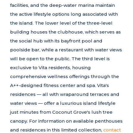
facilities, and the deep-water marina maintain
the active lifestyle options long associated with
the island. The lower level of the three-level
building houses the clubhouse, which serves as
the social hub with its bayfront pool and
poolside bar, while a restaurant with water views
will be open to the public. The third level is
exclusive to Vita residents, housing
comprehensive wellness offerings through the
A++-designed fitness center and spa. Vita's
residences — all with wraparound terraces and
water views — offer a luxurious island lifestyle
just minutes from Coconut Grove's lush tree
canopy. For information on available penthouses
and residences in this limited collection,
contact