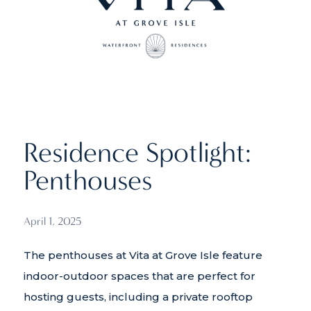
Residence Spotlight:
Penthouses
April 1, 2025
The penthouses at Vita at Grove Isle feature
indoor-outdoor spaces that are perfect for
hosting guests, including a private rooftop