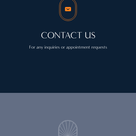
CONTACT US
For any inquiries or appointment requests