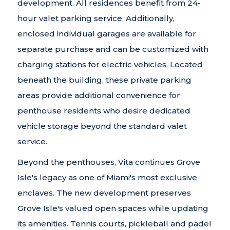
development. All residences benefit from 24-
hour valet parking service. Additionally,
enclosed individual garages are available for
separate purchase and can be customized with
charging stations for electric vehicles. Located
beneath the building, these private parking
areas provide additional convenience for
penthouse residents who desire dedicated
vehicle storage beyond the standard valet
service.
Beyond the penthouses, Vita continues Grove
Isle's legacy as one of Miami's most exclusive
enclaves. The new development preserves
Grove Isle's valued open spaces while updating
its amenities. Tennis courts, pickleball and padel