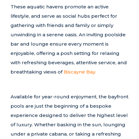
These aquatic havens promote an active
lifestyle, and serve as social hubs perfect for
gathering with friends and family or simply
unwinding in a serene oasis. An inviting poolside
bar and lounge ensure every moment is
enjoyable, offering a posh setting for relaxing
with refreshing beverages, attentive service, and
breathtaking views of
Biscayne Bay.
Available for year-round enjoyment, the bayfront
pools are just the beginning of a bespoke
experience designed to deliver the highest level
of luxury. Whether basking in the sun, lounging
under a private cabana, or taking a refreshing