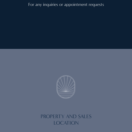
For any inquiries or appointment requests
PROPERTY AND SALES
LOCATION