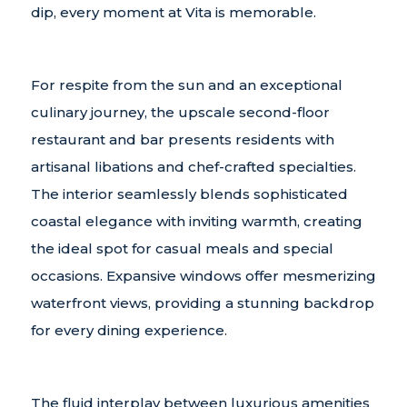
dip, every moment at Vita is memorable.
For respite from the sun and an exceptional
culinary journey, the upscale second-floor
restaurant and bar presents residents with
artisanal libations and chef-crafted specialties.
The interior seamlessly blends sophisticated
coastal elegance with inviting warmth, creating
the ideal spot for casual meals and special
occasions. Expansive windows offer mesmerizing
waterfront views, providing a stunning backdrop
for every dining experience.
The fluid interplay between luxurious amenities