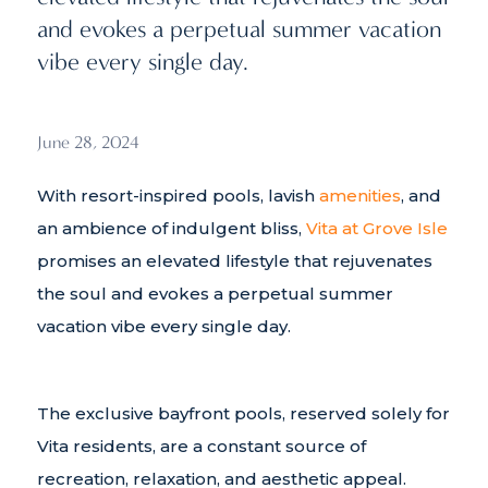
and evokes a perpetual summer vacation
vibe every single day.
June 28, 2024
With resort-inspired pools, lavish
amenities
, and
an ambience of indulgent bliss,
Vita at Grove Isle
promises an elevated lifestyle that rejuvenates
the soul and evokes a perpetual summer
vacation vibe every single day.
The exclusive bayfront pools, reserved solely for
Vita residents, are a constant source of
recreation, relaxation, and aesthetic appeal.