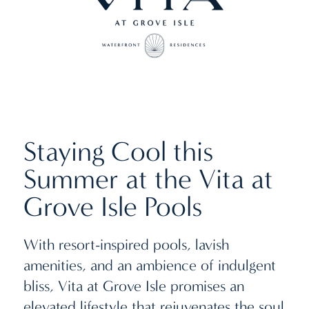
Staying Cool this
Summer at the Vita at
Grove Isle Pools
With resort-inspired pools, lavish
amenities, and an ambience of indulgent
bliss, Vita at Grove Isle promises an
elevated lifestyle that rejuvenates the soul