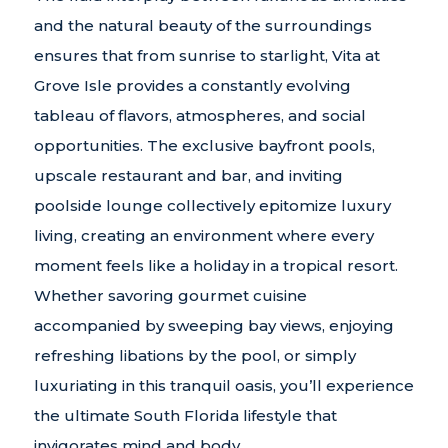
and the natural beauty of the surroundings
ensures that from sunrise to starlight, Vita at
Grove Isle provides a constantly evolving
tableau of flavors, atmospheres, and social
opportunities. The exclusive bayfront pools,
upscale restaurant and bar, and inviting
poolside lounge collectively epitomize luxury
living, creating an environment where every
moment feels like a holiday in a tropical resort.
Whether savoring gourmet cuisine
accompanied by sweeping bay views, enjoying
refreshing libations by the pool, or simply
luxuriating in this tranquil oasis, you’ll experience
the ultimate South Florida lifestyle that
invigorates mind and body.