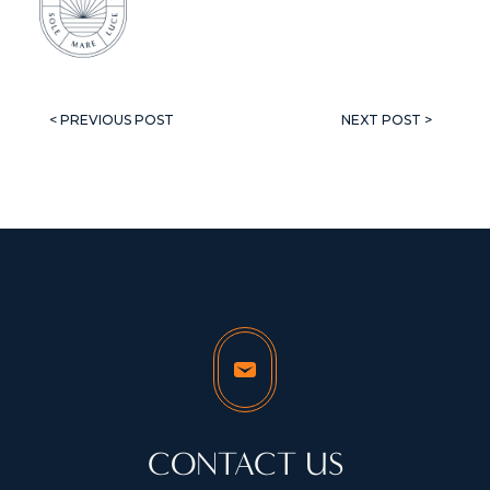
< PREVIOUS POST
NEXT POST >
CONTACT US