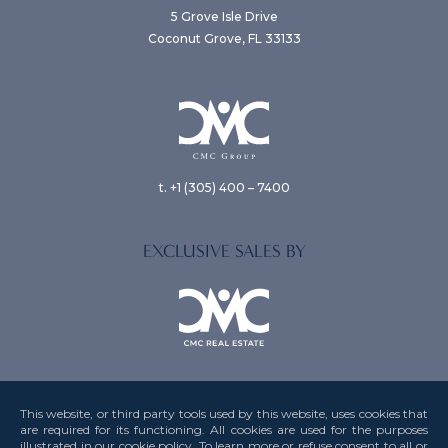
5 Grove Isle Drive
Coconut Grove, FL 33133
t. +1 (305) 400 – 7400
EXCLUSIVE SALES BY
This website, or third party tools used by this website, uses cookies that
are required for its functioning. All cookies are used for the purposes
illustrated in our cookie policy. To learn more or refuse consent to all or