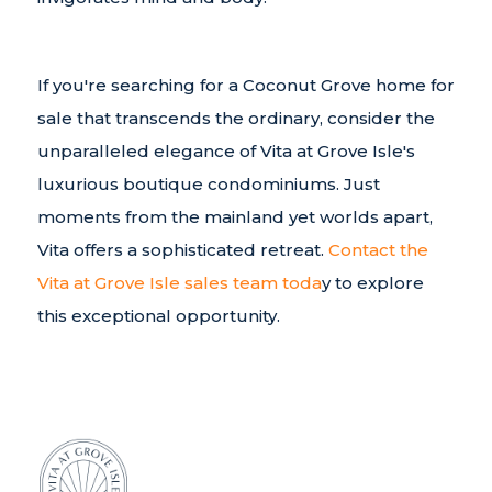
If you're searching for a Coconut Grove home for
sale that transcends the ordinary, consider the
unparalleled elegance of Vita at Grove Isle's
luxurious boutique condominiums. Just
moments from the mainland yet worlds apart,
Vita offers a sophisticated retreat.
Contact the
Vita at Grove Isle sales team toda
y to explore
this exceptional opportunity.