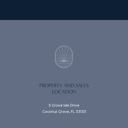
PROPERTY AND SALES
LOCATION
5 Grove Isle Drive
Coconut Grove, FL 33133