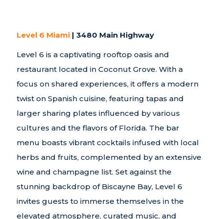
Level 6 Miami
| 3480 Main Highway
Level 6 is a captivating rooftop oasis and
restaurant located in Coconut Grove. With a
focus on shared experiences, it offers a modern
twist on Spanish cuisine, featuring tapas and
larger sharing plates influenced by various
cultures and the flavors of Florida. The bar
menu boasts vibrant cocktails infused with local
herbs and fruits, complemented by an extensive
wine and champagne list. Set against the
stunning backdrop of Biscayne Bay, Level 6
invites guests to immerse themselves in the
elevated atmosphere, curated music, and