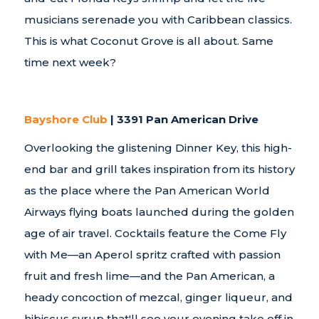
musicians serenade you with Caribbean classics.
This is what Coconut Grove is all about. Same
time next week?
Bayshore Club
| 3391 Pan American Drive
Overlooking the glistening Dinner Key, this high-
end bar and grill takes inspiration from its history
as the place where the Pan American World
Airways flying boats launched during the golden
age of air travel. Cocktails feature the Come Fly
with Me—an Aperol spritz crafted with passion
fruit and fresh lime—and the Pan American, a
heady concoction of mezcal, ginger liqueur, and
hibiscus syrup that'll see your evening take off in