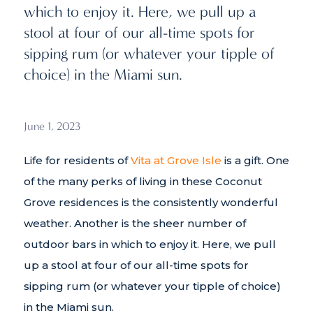
which to enjoy it. Here, we pull up a
stool at four of our all-time spots for
sipping rum (or whatever your tipple of
choice) in the Miami sun.
June 1, 2023
Life for residents of
Vita at Grove Isle
is a gift. One
of the many perks of living in these Coconut
Grove residences is the consistently wonderful
weather. Another is the sheer number of
outdoor bars in which to enjoy it. Here, we pull
up a stool at four of our all-time spots for
sipping rum (or whatever your tipple of choice)
in the Miami sun.