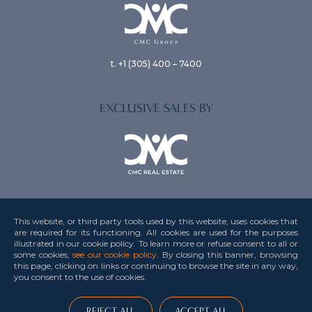
t. +1 (305) 400 – 7400
EXCLUSIVE SALES BY
This website, or third party tools used by this website, uses cookies that
are required for its functioning. All cookies are used for the purposes
illustrated in our cookie policy. To learn more or refuse consent to all or
Privacy Policy
some cookies,
see our cookie policy
. By closing this banner, browsing
this page, clicking on links or continuing to browse the site in any way,
Terms & Conditions
you consent to the use
of cookies.
Credits
This site is protected by reCAPTCHA and the Google
Privacy Policy
and
Terms of
REJECT ALL
ACCEPT ALL