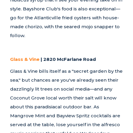
style. Bayshore Club's food is also exceptional—
go for the Atlanticville fried oysters with house-
made chorizo, with the seared mojo snapper to
follow.
Glass & Vine
| 2820 McFarlane Road
Glass & Vine bills itself as a "secret garden by the
sea," but chances are you've already seen their
dazzlingly lit trees on social media—and any
Coconut Grove local worth their salt will know
about this paradisiacal outdoor bar. As
Mangrove Mint and Bayview Spritz cocktails are
served at the table, lose yourself in the alfresco