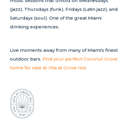
music sessions that unfold on Wednesdays
(jazz), Thursdays (funk), Fridays (Latin jazz), and
Saturdays (soul). One of the great Miami
drinking experiences.
Live moments away from many of Miami's finest
outdoor bars.
Find your perfect Coconut Grove
home for sale at Vita at Grove Isle
.