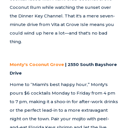
Coconut Rum while watching the sunset over
the Dinner Key Channel. That it's a mere seven-
minute drive from Vita at Grove Isle means you
could wind up here a lot—and that's no bad
thing.
Monty's Coconut Grove
| 2550 South Bayshore
Drive
Home to “Miami's best happy hour,” Monty's
pours $6 cocktails Monday to Friday from 4 pm
to 7 pm, making it a shoo-in for after-work drinks
or the perfect lead-in to a more extravagant
night on the town. Pair your mojito with peel-
and-eat Florida Keys shrimp and let the live