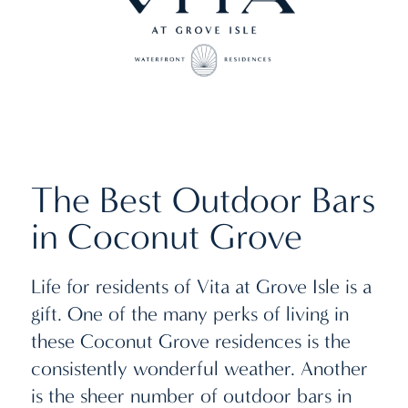
The Best Outdoor Bars
in Coconut Grove
Life for residents of Vita at Grove Isle is a
gift. One of the many perks of living in
these Coconut Grove residences is the
consistently wonderful weather. Another
is the sheer number of outdoor bars in