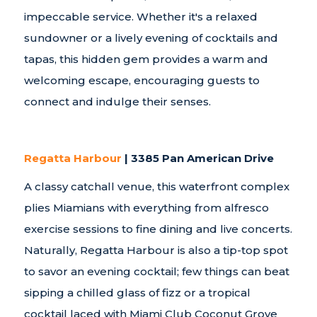
impeccable service. Whether it's a relaxed
sundowner or a lively evening of cocktails and
tapas, this hidden gem provides a warm and
welcoming escape, encouraging guests to
connect and indulge their senses.
Regatta Harbour
| 3385 Pan American Drive
A classy catchall venue, this waterfront complex
plies Miamians with everything from alfresco
exercise sessions to fine dining and live concerts.
Naturally, Regatta Harbour is also a tip-top spot
to savor an evening cocktail; few things can beat
sipping a chilled glass of fizz or a tropical
cocktail laced with Miami Club Coconut Grove