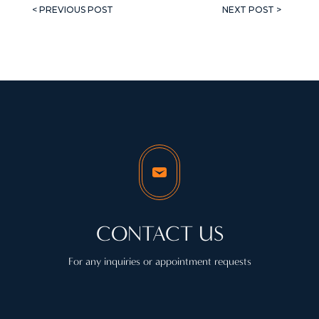
< PREVIOUS POST
NEXT POST >
CONTACT US
For any inquiries or appointment requests