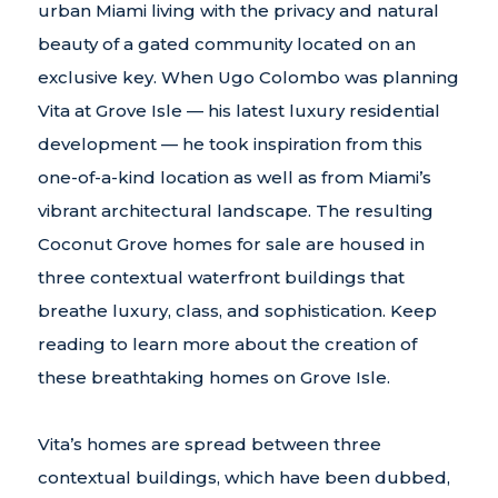
urban Miami living with the privacy and natural
beauty of a gated community located on an
exclusive key. When Ugo Colombo was planning
Vita at Grove Isle — his latest luxury residential
development — he took inspiration from this
one-of-a-kind location as well as from Miami’s
vibrant architectural landscape. The resulting
Coconut Grove homes for sale are housed in
three contextual waterfront buildings that
breathe luxury, class, and sophistication. Keep
reading to learn more about the creation of
these breathtaking homes on Grove Isle.
Vita’s homes are spread between three
contextual buildings, which have been dubbed,