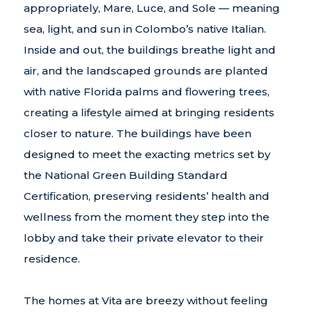
appropriately, Mare, Luce, and Sole — meaning
sea, light, and sun in Colombo’s native Italian.
Inside and out, the buildings breathe light and
air, and the landscaped grounds are planted
with native Florida palms and flowering trees,
creating a lifestyle aimed at bringing residents
closer to nature. The buildings have been
designed to meet the exacting metrics set by
the National Green Building Standard
Certification, preserving residents’ health and
wellness from the moment they step into the
lobby and take their private elevator to their
residence.
The homes at Vita are breezy without feeling