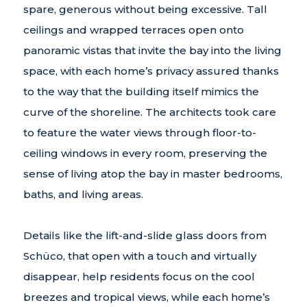
spare, generous without being excessive. Tall
ceilings and wrapped terraces open onto
panoramic vistas that invite the bay into the living
space, with each home’s privacy assured thanks
to the way that the building itself mimics the
curve of the shoreline. The architects took care
to feature the water views through floor-to-
ceiling windows in every room, preserving the
sense of living atop the bay in master bedrooms,
baths, and living areas.
Details like the lift-and-slide glass doors from
Schüco, that open with a touch and virtually
disappear, help residents focus on the cool
breezes and tropical views, while each home’s