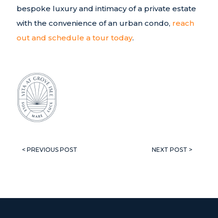
bespoke luxury and intimacy of a private estate
with the convenience of an urban condo,
reach
out and schedule a tour today
.
< PREVIOUS POST
NEXT POST >