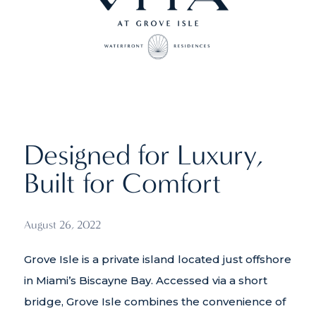
Designed for Luxury,
Built for Comfort
August 26, 2022
Grove Isle is a private island located just offshore
in Miami’s Biscayne Bay. Accessed via a short
bridge, Grove Isle combines the convenience of