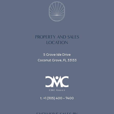
PROPERTY AND SALES
LOCATION
5 Grove Isle Drive
Coconut Grove, FL 33133
t. +1 (305) 400 – 7400