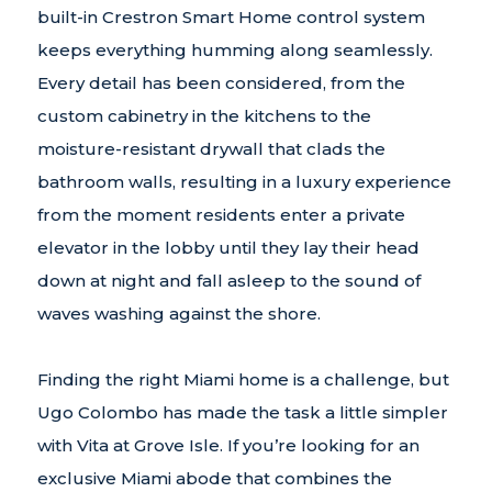
built-in Crestron Smart Home control system
keeps everything humming along seamlessly.
Every detail has been considered, from the
custom cabinetry in the kitchens to the
moisture-resistant drywall that clads the
bathroom walls, resulting in a luxury experience
from the moment residents enter a private
elevator in the lobby until they lay their head
down at night and fall asleep to the sound of
waves washing against the shore.
Finding the right Miami home is a challenge, but
Ugo Colombo has made the task a little simpler
with Vita at Grove Isle. If you’re looking for an
exclusive Miami abode that combines the