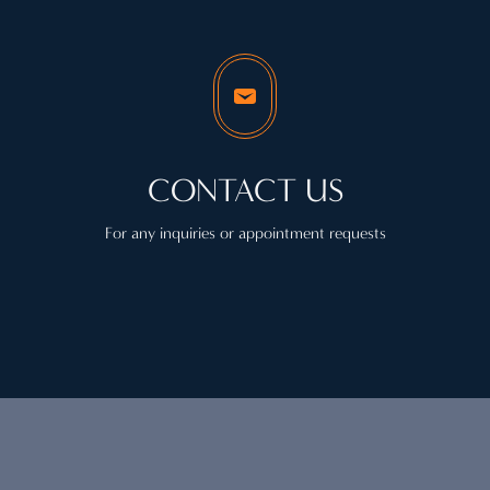
CONTACT US
For any inquiries or appointment requests