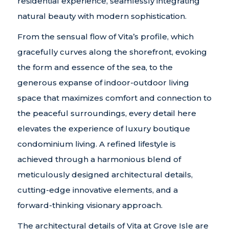
residential experience, seamlessly integrating
natural beauty with modern sophistication.
From the sensual flow of Vita’s profile, which
gracefully curves along the shorefront, evoking
the form and essence of the sea, to the
generous expanse of indoor-outdoor living
space that maximizes comfort and connection to
the peaceful surroundings, every detail here
elevates the experience of luxury boutique
condominium living. A refined lifestyle is
achieved through a harmonious blend of
meticulously designed architectural details,
cutting-edge innovative elements, and a
forward-thinking visionary approach.
The architectural details of Vita at Grove Isle are