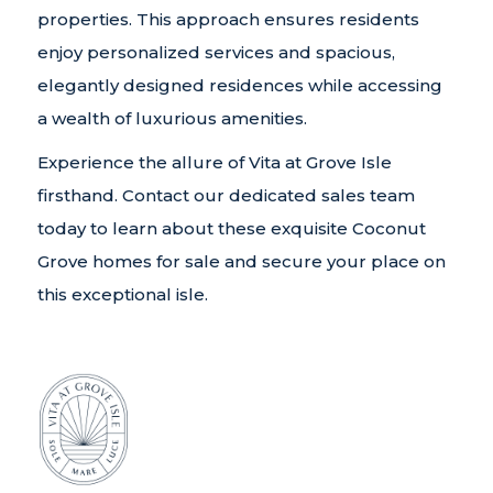
properties. This approach ensures residents
enjoy personalized services and spacious,
elegantly designed residences while accessing
a wealth of luxurious amenities.
Experience the allure of Vita at Grove Isle
firsthand. Contact our dedicated sales team
today to learn about these exquisite Coconut
Grove homes for sale and secure your place on
this exceptional isle.