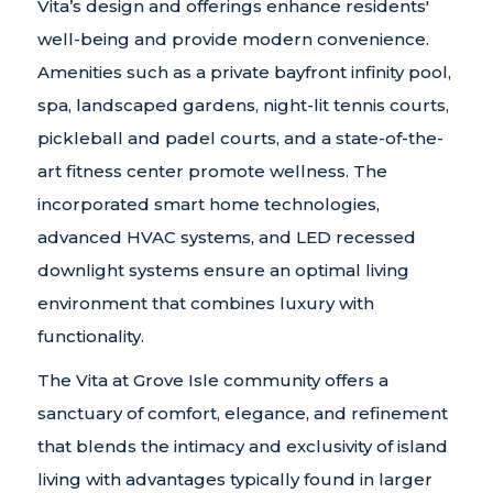
Vita’s design and offerings enhance residents'
well-being and provide modern convenience.
Amenities such as a private bayfront infinity pool,
spa, landscaped gardens, night-lit tennis courts,
pickleball and padel courts, and a state-of-the-
art fitness center promote wellness. The
incorporated smart home technologies,
advanced HVAC systems, and LED recessed
downlight systems ensure an optimal living
environment that combines luxury with
functionality.
The Vita at Grove Isle community offers a
sanctuary of comfort, elegance, and refinement
that blends the intimacy and exclusivity of island
living with advantages typically found in larger