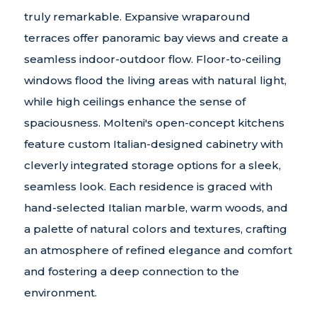
truly remarkable. Expansive wraparound
terraces offer panoramic bay views and create a
seamless indoor-outdoor flow. Floor-to-ceiling
windows flood the living areas with natural light,
while high ceilings enhance the sense of
spaciousness. Molteni's open-concept kitchens
feature custom Italian-designed cabinetry with
cleverly integrated storage options for a sleek,
seamless look. Each residence is graced with
hand-selected Italian marble, warm woods, and
a palette of natural colors and textures, crafting
an atmosphere of refined elegance and comfort
and fostering a deep connection to the
environment.