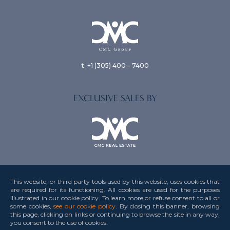
t. +1 (305) 400 – 7400
EXCLUSIVE SALES BY
This website, or third party tools used by this website, uses cookies that
are required for its functioning. All cookies are used for the purposes
illustrated in our cookie policy. To learn more or refuse consent to all or
Privacy Policy
some cookies,
see our cookie policy
. By closing this banner, browsing
this page, clicking on links or continuing to browse the site in any way,
Terms & Conditions
you consent to the use
of cookies.
Credits