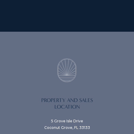
PROPERTY AND SALES
LOCATION
5 Grove Isle Drive
Coconut Grove, FL 33133