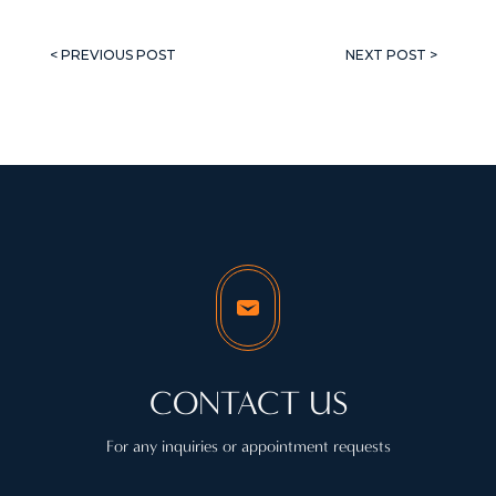
< PREVIOUS POST
NEXT POST >
CONTACT US
For any inquiries or appointment requests