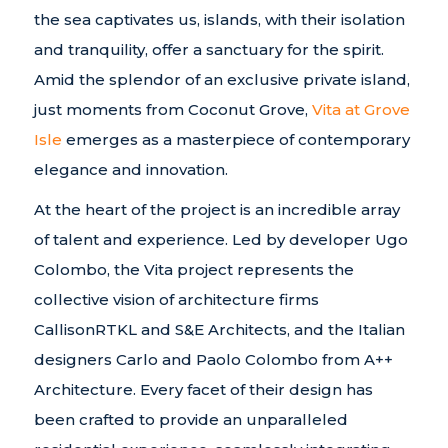
the sea captivates us, islands, with their isolation
and tranquility, offer a sanctuary for the spirit.
Amid the splendor of an exclusive private island,
just moments from Coconut Grove,
Vita at Grove
Isle
emerges as a masterpiece of contemporary
elegance and innovation.
At the heart of the project is an incredible array
of talent and experience. Led by developer Ugo
Colombo, the Vita project represents the
collective vision of architecture firms
CallisonRTKL and S&E Architects, and the Italian
designers Carlo and Paolo Colombo from A++
Architecture. Every facet of their design has
been crafted to provide an unparalleled