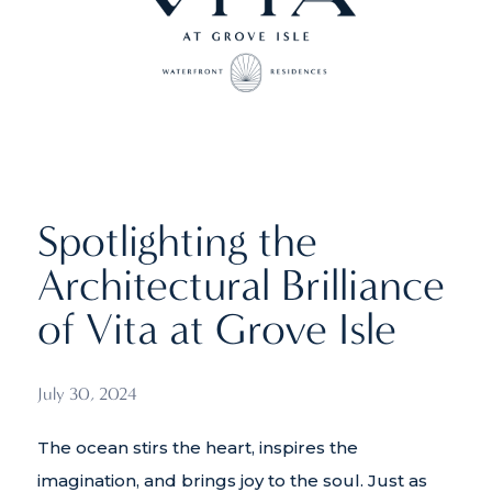
Spotlighting the
Architectural Brilliance
of Vita at Grove Isle
July 30, 2024
The ocean stirs the heart, inspires the
imagination, and brings joy to the soul. Just as