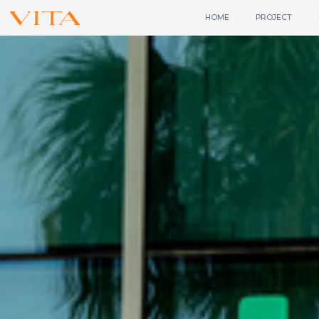
HOME
PROJECT