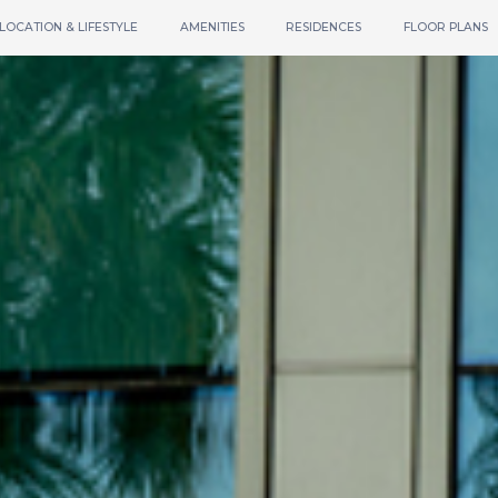
LOCATION & LIFESTYLE
AMENITIES
RESIDENCES
FLOOR PLANS