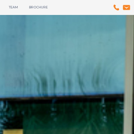
TEAM
BROCHURE