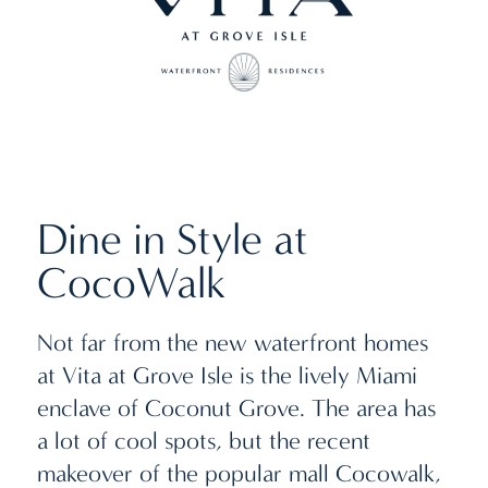
Dine in Style at
CocoWalk
Not far from the new waterfront homes
at Vita at Grove Isle is the lively Miami
enclave of Coconut Grove. The area has
a lot of cool spots, but the recent
makeover of the popular mall Cocowalk,