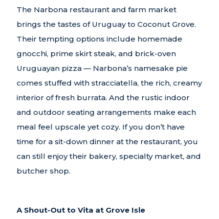
The Narbona restaurant and farm market
brings the tastes of Uruguay to Coconut Grove.
Their tempting options include homemade
gnocchi, prime skirt steak, and brick-oven
Uruguayan pizza — Narbona’s namesake pie
comes stuffed with stracciatella, the rich, creamy
interior of fresh burrata. And the rustic indoor
and outdoor seating arrangements make each
meal feel upscale yet cozy. If you don’t have
time for a sit-down dinner at the restaurant, you
can still enjoy their bakery, specialty market, and
butcher shop.
A Shout-Out to Vita at Grove Isle