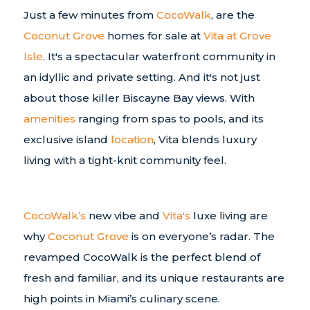
Just a few minutes from
CocoWalk
, are the
Coconut Grove
homes for sale at
Vita at Grove
Isle
. It's a spectacular waterfront community in
an idyllic and private setting. And it's not just
about those killer Biscayne Bay views. With
amenities
ranging from spas to pools, and its
exclusive island
location
, Vita blends luxury
living with a tight-knit community feel.
CocoWalk’s
new vibe and
Vita's
luxe living are
why
Coconut Grove
is on everyone’s radar. The
revamped CocoWalk is the perfect blend of
fresh and familiar, and its unique restaurants are
high points in Miami’s culinary scene.