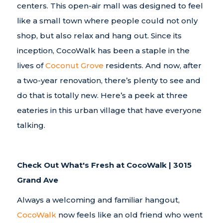
centers. This open-air mall was designed to feel
like a small town where people could not only
shop, but also relax and hang out. Since its
inception, CocoWalk has been a staple in the
lives of
Coconut Grove
residents. And now, after
a two-year renovation, there’s plenty to see and
do that is totally new. Here’s a peek at three
eateries in this urban village that have everyone
talking.
Check Out What's Fresh at CocoWalk | 3015
Grand Ave
Always a welcoming and familiar hangout,
CocoWalk
now feels like an old friend who went