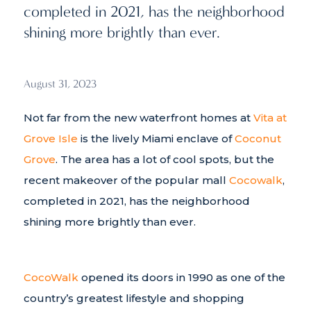
completed in 2021, has the neighborhood
shining more brightly than ever.
August 31, 2023
Not far from the new waterfront homes at
Vita at
Grove Isle
is the lively Miami enclave of
Coconut
Grove
. The area has a lot of cool spots, but the
recent makeover of the popular mall
Cocowalk
,
completed in 2021, has the neighborhood
shining more brightly than ever.
CocoWalk
opened its doors in 1990 as one of the
country’s greatest lifestyle and shopping