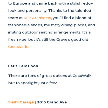
to Europe and came back with a stylish, edgy
look and personality. Thanks to the talented
team at
RSP Architects
, you’ll find a blend of
fashionable shops, must-try dining places, and
inviting outdoor seating arrangements. It's a
fresh vibe, but it’s still the Grove’s good old
CocoWalk.
Let's Talk Food
There are tons of great options at CocoWalk,
but to spotlight just a few:
Sushi Garage
| 3015 Grand Ave