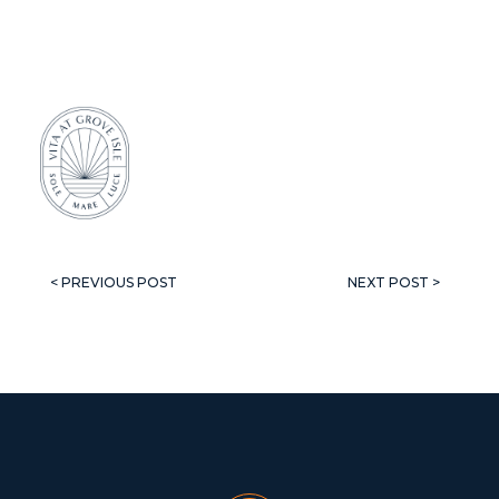
< PREVIOUS POST
NEXT POST >