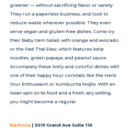
greener — without sacrificing flavor or variety.
They run a paperless business, and look to
reduce waste wherever possible. They even
serve vegan and gluten-free dishes. Come try
their Baby Gem Salad, with orange and avocado,
or the Pad Thai Slaw, which features kelp
noodles, green papaya, and peanut sauce.
Accompany these lively and colorful dishes with
one of their happy hour cocktails like the Herb
Your Enthusiasm or Kombucha Mojito. With an
Asian spin on its food and a fresh, airy setting,
you might become a regular.
Narbona
| 3015 Grand Ave Suite 116