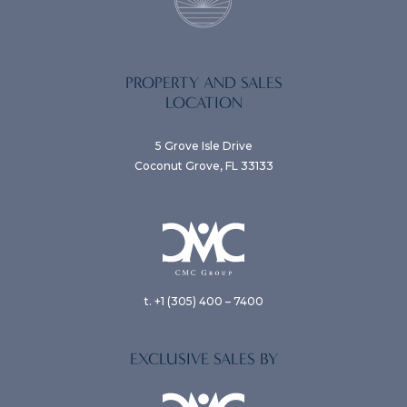
PROPERTY AND SALES
LOCATION
5 Grove Isle Drive
Coconut Grove, FL 33133
t. +1 (305) 400 – 7400
EXCLUSIVE SALES BY