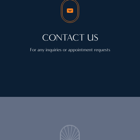
CONTACT US
For any inquiries or appointment requests