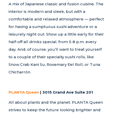
A mix of Japanese classic and fusion cuisine. The
interior is modern and sleek, but with a
comfortable and relaxed atmosphere — perfect
for having a sumptuous sushi adventure or a
leisurely night out. Show up a little early for their
half-off all drinks special, from 5-8 p.m. every
day. And, of course, you’ll want to treat yourself
to a couple of their specialty sushi rolls, like
Snow Crab Kani Su, Rosemary Eel Roll, or Tuna
Chicharrón.
PLANTA Queen
| 3015 Grand Ave Suite 201
All about plants and the planet. PLANTA Queen
strives to keep the future looking brighter and