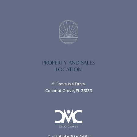
PROPERTY AND SALES
LOCATION
5 Grove Isle Drive
Coconut Grove, FL 33133
t. +1 (305) 400 – 7400