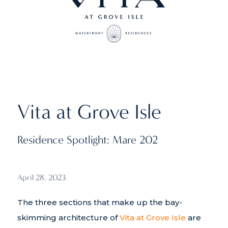
Vita at Grove Isle
Residence Spotlight: Mare 202
April 28, 2023
The three sections that make up the bay-
skimming architecture of
Vita at Grove Isle
are