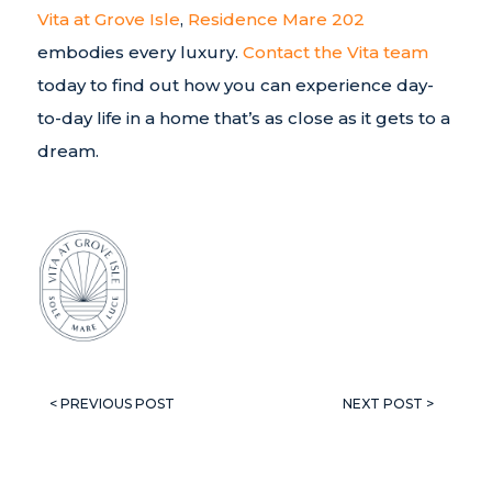
Vita at Grove Isle
,
Residence Mare 202
embodies every luxury.
Contact the Vita team
today to find out how you can experience day-
to-day life in a home that’s as close as it gets to a
dream.
< PREVIOUS POST
NEXT POST >