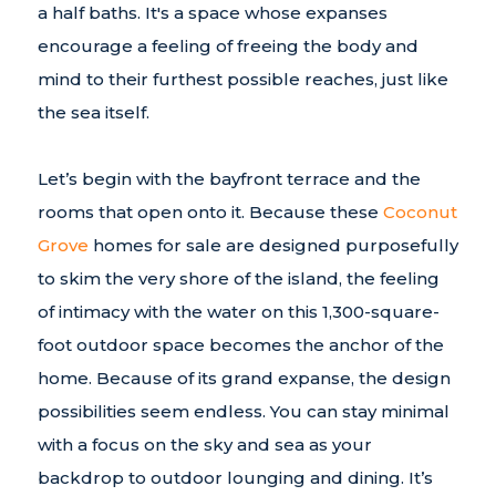
a half baths. It's a space whose expanses
encourage a feeling of freeing the body and
mind to their furthest possible reaches, just like
the sea itself.
Let’s begin with the bayfront terrace and the
rooms that open onto it. Because these
Coconut
Grove
homes for sale are designed purposefully
to skim the very shore of the island, the feeling
of intimacy with the water on this 1,300-square-
foot outdoor space becomes the anchor of the
home. Because of its grand expanse, the design
possibilities seem endless. You can stay minimal
with a focus on the sky and sea as your
backdrop to outdoor lounging and dining. It’s