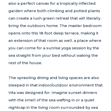
also a perfect canvas for a tropically inflected
garden where both climbing and potted plants
can create a lush green retreat that will literally
bring the outdoors home. The master bedroom
opens onto this 18-foot deep terrace, making it
an extension of that room as well, a place where
you can come for a sunrise yoga session by the
sea straight from your bed without waking the
rest of the house.
The sprawling dining and living spaces are also
steeped in that indoor/outdoor environment that
Vita was designed for. Imagine sunset dinners
with the smell of the sea wafting in or a quiet
nightcap in the living room surrounded by sea