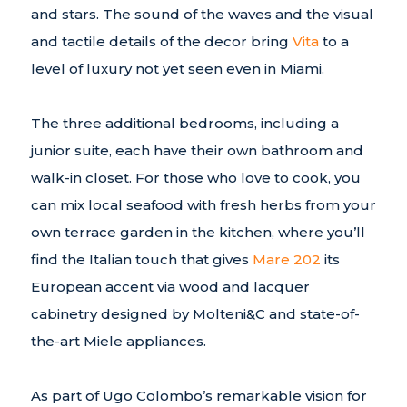
and stars. The sound of the waves and the visual
and tactile details of the decor bring
Vita
to a
level of luxury not yet seen even in Miami.
The three additional bedrooms, including a
junior suite, each have their own bathroom and
walk-in closet. For those who love to cook, you
can mix local seafood with fresh herbs from your
own terrace garden in the kitchen, where you’ll
find the Italian touch that gives
Mare 202
its
European accent via wood and lacquer
cabinetry designed by Molteni&C and state-of-
the-art Miele appliances.
As part of Ugo Colombo’s remarkable vision for