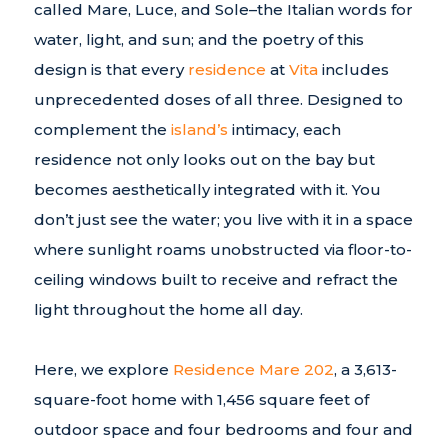
called Mare, Luce, and Sole–the Italian words for
water, light, and sun; and the poetry of this
design is that every
residence
at
Vita
includes
unprecedented doses of all three. Designed to
complement the
island’s
intimacy, each
residence not only looks out on the bay but
becomes aesthetically integrated with it. You
don’t just see the water; you live with it in a space
where sunlight roams unobstructed via floor-to-
ceiling windows built to receive and refract the
light throughout the home all day.
Here, we explore
Residence Mare 202
, a 3,613-
square-foot home with 1,456 square feet of
outdoor space and four bedrooms and four and