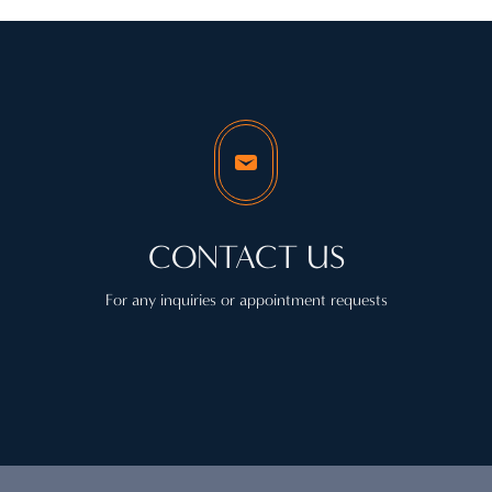
CONTACT US
For any inquiries or appointment requests