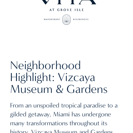
Neighborhood
Highlight: Vizcaya
Museum & Gardens
From an unspoiled tropical paradise to a
gilded getaway, Miami has undergone
many transformations throughout its
history. Vizcaya Museum and Gardens