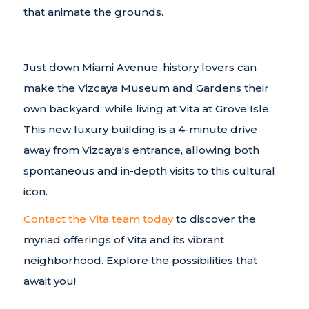
that animate the grounds.
Just down Miami Avenue, history lovers can
make the Vizcaya Museum and Gardens their
own backyard, while living at Vita at Grove Isle.
This new luxury building is a 4-minute drive
away from Vizcaya's entrance, allowing both
spontaneous and in-depth visits to this cultural
icon.
Contact the Vita team today
to discover the
myriad offerings of Vita and its vibrant
neighborhood. Explore the possibilities that
await you!