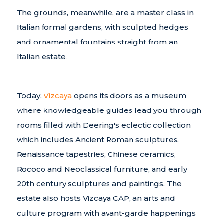
The grounds, meanwhile, are a master class in
Italian formal gardens, with sculpted hedges
and ornamental fountains straight from an
Italian estate.
Today,
Vizcaya
opens its doors as a museum
where knowledgeable guides lead you through
rooms filled with Deering's eclectic collection
which includes Ancient Roman sculptures,
Renaissance tapestries, Chinese ceramics,
Rococo and Neoclassical furniture, and early
20th century sculptures and paintings. The
estate also hosts Vizcaya CAP, an arts and
culture program with avant-garde happenings