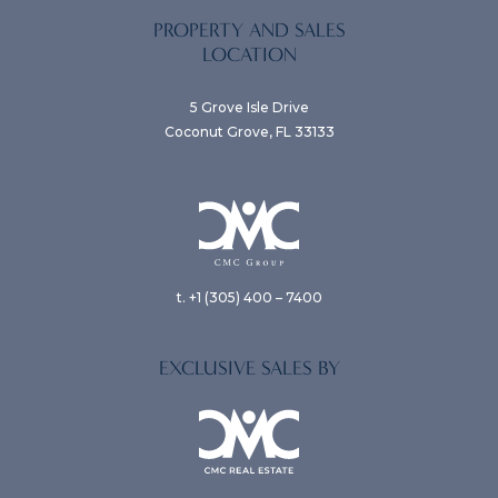
PROPERTY AND SALES
LOCATION
5 Grove Isle Drive
Coconut Grove, FL 33133
t. +1 (305) 400 – 7400
EXCLUSIVE SALES BY