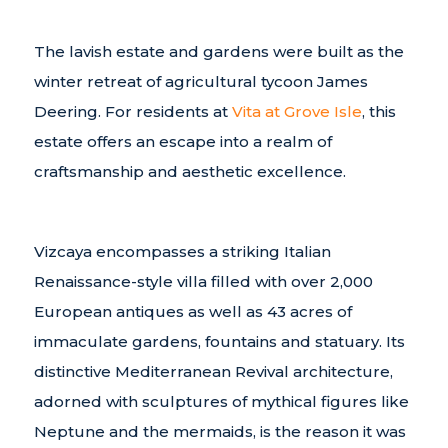
The lavish estate and gardens were built as the
winter retreat of agricultural tycoon James
Deering. For residents at
Vita at Grove Isle
, this
estate offers an escape into a realm of
craftsmanship and aesthetic excellence.
Vizcaya encompasses a striking Italian
Renaissance-style villa filled with over 2,000
European antiques as well as 43 acres of
immaculate gardens, fountains and statuary. Its
distinctive Mediterranean Revival architecture,
adorned with sculptures of mythical figures like
Neptune and the mermaids, is the reason it was