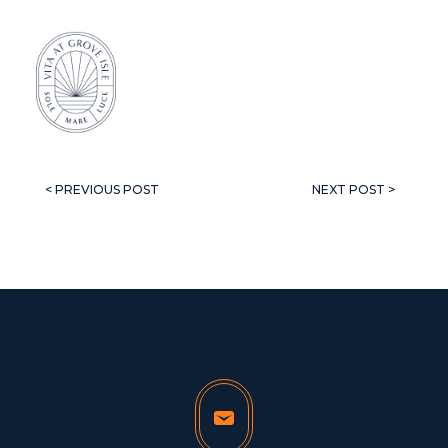
< PREVIOUS POST
NEXT POST >