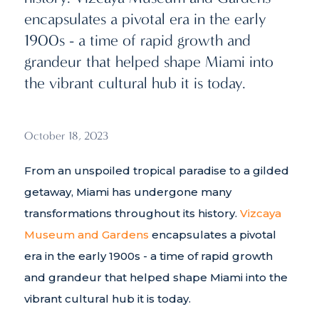
encapsulates a pivotal era in the early
1900s - a time of rapid growth and
grandeur that helped shape Miami into
the vibrant cultural hub it is today.
October 18, 2023
From an unspoiled tropical paradise to a gilded
getaway, Miami has undergone many
transformations throughout its history.
Vizcaya
Museum and Gardens
encapsulates a pivotal
era in the early 1900s - a time of rapid growth
and grandeur that helped shape Miami into the
vibrant cultural hub it is today.