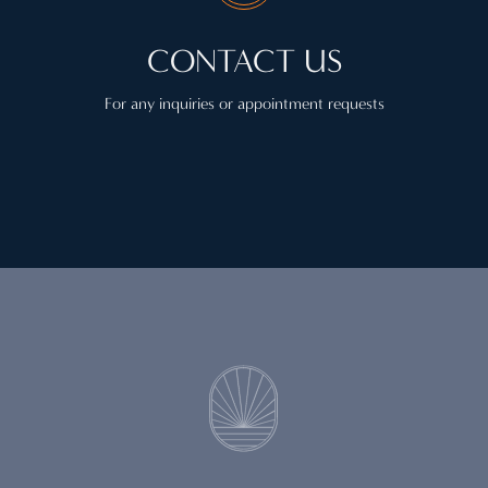
CONTACT US
For any inquiries or appointment requests