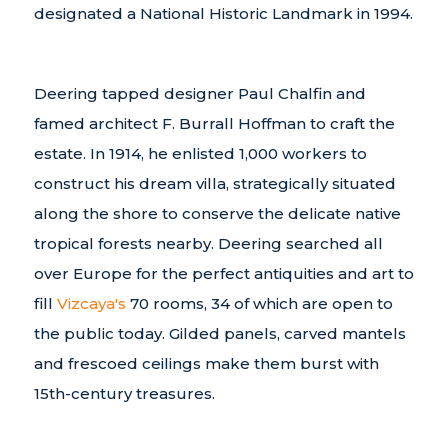
designated a National Historic Landmark in 1994.
Deering tapped designer Paul Chalfin and
famed architect F. Burrall Hoffman to craft the
estate. In 1914, he enlisted 1,000 workers to
construct his dream villa, strategically situated
along the shore to conserve the delicate native
tropical forests nearby. Deering searched all
over Europe for the perfect antiquities and art to
fill
Vizcaya's
70 rooms, 34 of which are open to
the public today. Gilded panels, carved mantels
and frescoed ceilings make them burst with
15th-century treasures.