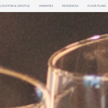
LOCATION & LIFESTYLE
AMENITIES
RESIDENCES
FLOOR PLANS