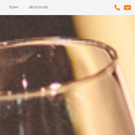
TEAM
BROCHURE