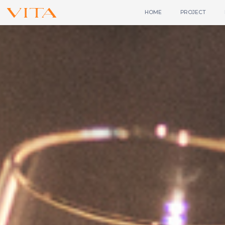
HOME
PROJECT