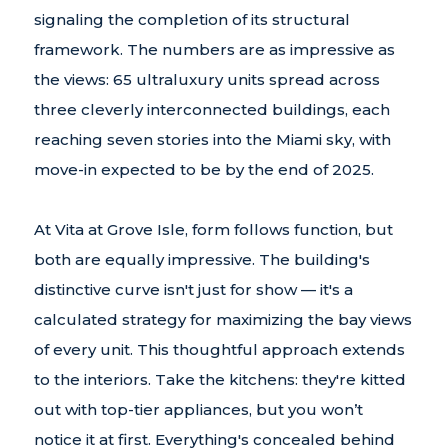
signaling the completion of its structural
framework. The numbers are as impressive as
the views: 65 ultraluxury units spread across
three cleverly interconnected buildings, each
reaching seven stories into the Miami sky, with
move-in expected to be by the end of 2025.
At Vita at Grove Isle, form follows function, but
both are equally impressive. The building's
distinctive curve isn't just for show — it's a
calculated strategy for maximizing the bay views
of every unit. This thoughtful approach extends
to the interiors. Take the kitchens: they're kitted
out with top-tier appliances, but you won’t
notice it at first. Everything's concealed behind