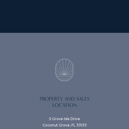
PROPERTY AND SALES
LOCATION
5 Grove Isle Drive
Coconut Grove, FL 33133