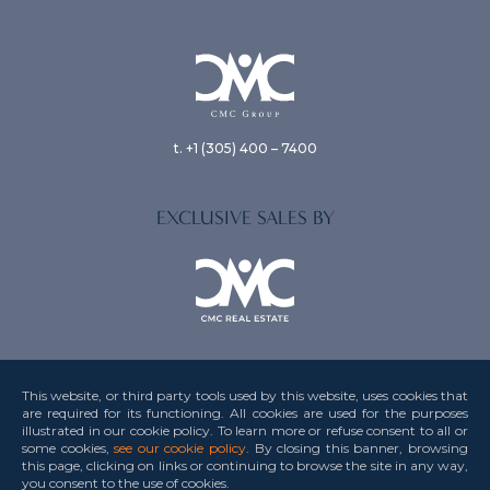
t. +1 (305) 400 – 7400
EXCLUSIVE SALES BY
This website, or third party tools used by this website, uses cookies that
are required for its functioning. All cookies are used for the purposes
illustrated in our cookie policy. To learn more or refuse consent to all or
Privacy Policy
some cookies,
see our cookie policy
. By closing this banner, browsing
this page, clicking on links or continuing to browse the site in any way,
Terms & Conditions
you consent to the use
of cookies.