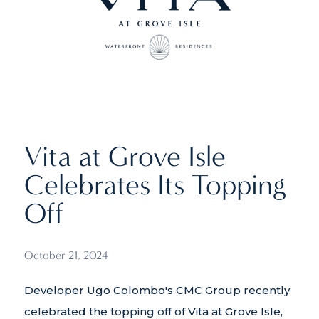
Vita at Grove Isle
Celebrates Its Topping
Off
October 21, 2024
Developer Ugo Colombo's CMC Group recently
celebrated the topping off of Vita at Grove Isle,