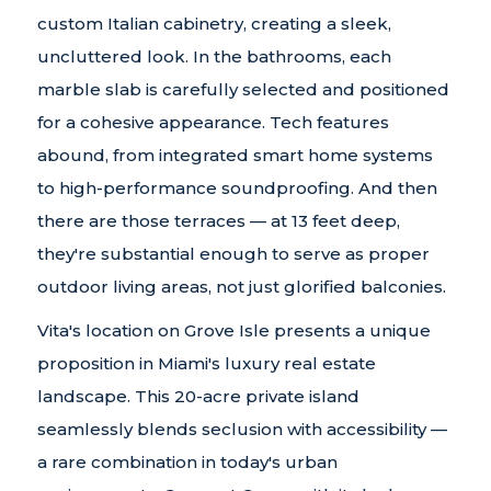
custom Italian cabinetry, creating a sleek,
uncluttered look. In the bathrooms, each
marble slab is carefully selected and positioned
for a cohesive appearance. Tech features
abound, from integrated smart home systems
to high-performance soundproofing. And then
there are those terraces — at 13 feet deep,
they're substantial enough to serve as proper
outdoor living areas, not just glorified balconies.
Vita's location on Grove Isle presents a unique
proposition in Miami's luxury real estate
landscape. This 20-acre private island
seamlessly blends seclusion with accessibility —
a rare combination in today's urban