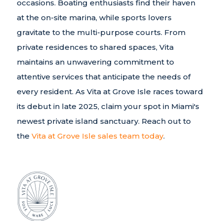
occasions. Boating enthusiasts find their haven
at the on-site marina, while sports lovers
gravitate to the multi-purpose courts. From
private residences to shared spaces, Vita
maintains an unwavering commitment to
attentive services that anticipate the needs of
every resident. As Vita at Grove Isle races toward
its debut in late 2025, claim your spot in Miami's
newest private island sanctuary. Reach out to
the
Vita at Grove Isle sales team today
.