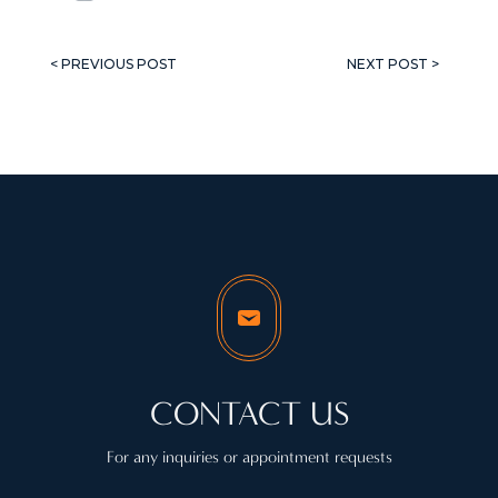
< PREVIOUS POST
NEXT POST >
CONTACT US
For any inquiries or appointment requests