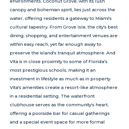
environments. Coconut Grove, with its lush
canopy and bohemian spirit, lies just across the
water, offering residents a gateway to Miami's
cultural tapestry. From Grove Isle, the city's best
dining, shopping, and entertainment venues are
within easy reach, yet far enough away to
preserve the island's tranquil atmosphere. And
Vita is in close proximity to some of Florida’s
most prestigious schools, making it an
investment in lifestyle as much as in property.
Vita's amenities create a resort-like atmosphere
in a residential setting. The waterfront
clubhouse serves as the community's heart,
offering a poolside bar for casual gatherings
and a special event space for more formal