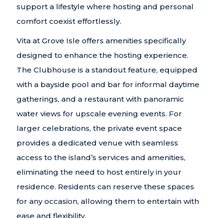
support a lifestyle where hosting and personal
comfort coexist effortlessly.
Vita at Grove Isle offers amenities specifically
designed to enhance the hosting experience.
The Clubhouse is a standout feature, equipped
with a bayside pool and bar for informal daytime
gatherings, and a restaurant with panoramic
water views for upscale evening events. For
larger celebrations, the private event space
provides a dedicated venue with seamless
access to the island’s services and amenities,
eliminating the need to host entirely in your
residence. Residents can reserve these spaces
for any occasion, allowing them to entertain with
ease and flexibility.