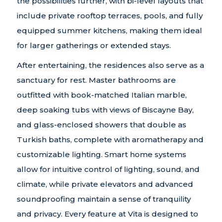
the possibilities further, with bi-level layouts that
include private rooftop terraces, pools, and fully
equipped summer kitchens, making them ideal
for larger gatherings or extended stays.
After entertaining, the residences also serve as a
sanctuary for rest. Master bathrooms are
outfitted with book-matched Italian marble,
deep soaking tubs with views of Biscayne Bay,
and glass-enclosed showers that double as
Turkish baths, complete with aromatherapy and
customizable lighting. Smart home systems
allow for intuitive control of lighting, sound, and
climate, while private elevators and advanced
soundproofing maintain a sense of tranquility
and privacy. Every feature at Vita is designed to