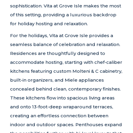
sophistication. Vita at Grove Isle makes the most
of this setting, providing a luxurious backdrop
for holiday hosting and relaxation.
For the holidays, Vita at Grove Isle provides a
seamless balance of celebration and relaxation.
Residences are thoughtfully designed to
accommodate hosting, starting with chef-caliber
kitchens featuring custom Molteni & C cabinetry,
built-in organizers, and Miele appliances
concealed behind clean, contemporary finishes.
These kitchens flow into spacious living areas
and onto 13-foot-deep wraparound terraces,
creating an effortless connection between
indoor and outdoor spaces. Penthouses expand