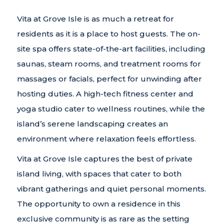
Vita at Grove Isle is as much a retreat for
residents as it is a place to host guests. The on-
site spa offers state-of-the-art facilities, including
saunas, steam rooms, and treatment rooms for
massages or facials, perfect for unwinding after
hosting duties. A high-tech fitness center and
yoga studio cater to wellness routines, while the
island’s serene landscaping creates an
environment where relaxation feels effortless.
Vita at Grove Isle captures the best of private
island living, with spaces that cater to both
vibrant gatherings and quiet personal moments.
The opportunity to own a residence in this
exclusive community is as rare as the setting