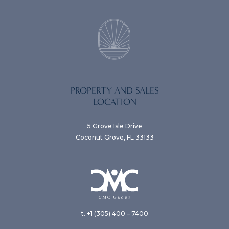
PROPERTY AND SALES
LOCATION
5 Grove Isle Drive
Coconut Grove, FL 33133
t. +1 (305) 400 – 7400