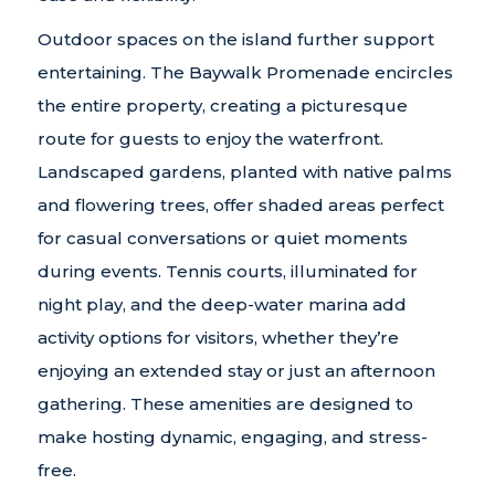
Outdoor spaces on the island further support
entertaining. The Baywalk Promenade encircles
the entire property, creating a picturesque
route for guests to enjoy the waterfront.
Landscaped gardens, planted with native palms
and flowering trees, offer shaded areas perfect
for casual conversations or quiet moments
during events. Tennis courts, illuminated for
night play, and the deep-water marina add
activity options for visitors, whether they’re
enjoying an extended stay or just an afternoon
gathering. These amenities are designed to
make hosting dynamic, engaging, and stress-
free.