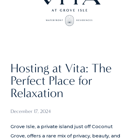
Hosting at Vita: The
Perfect Place for
Relaxation
December 17, 2024
Grove Isle, a private island just off Coconut
Grove, offers a rare mix of privacy, beauty, and