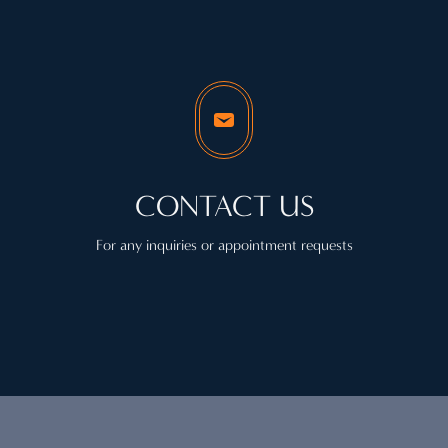
CONTACT US
For any inquiries or appointment requests