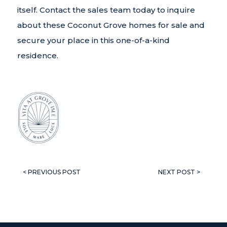
itself. Contact the sales team today to inquire
about these Coconut Grove homes for sale and
secure your place in this one-of-a-kind
residence.
< PREVIOUS POST
NEXT POST >