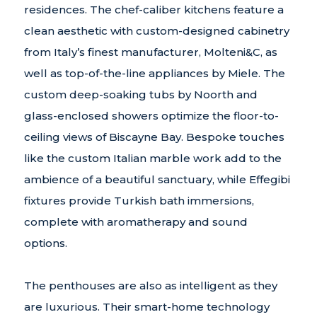
residences. The chef-caliber kitchens feature a
clean aesthetic with custom-designed cabinetry
from Italy’s finest manufacturer, Molteni&C, as
well as top-of-the-line appliances by Miele. The
custom deep-soaking tubs by Noorth and
glass-enclosed showers optimize the floor-to-
ceiling views of Biscayne Bay. Bespoke touches
like the custom Italian marble work add to the
ambience of a beautiful sanctuary, while Effegibi
fixtures provide Turkish bath immersions,
complete with aromatherapy and sound
options.
The penthouses are also as intelligent as they
are luxurious. Their smart-home technology