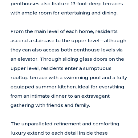
penthouses also feature 13-foot-deep terraces
with ample room for entertaining and dining.
From the main level of each home, residents
ascend a staircase to the upper level—although
they can also access both penthouse levels via
an elevator. Through sliding glass doors on the
upper level, residents enter a sumptuous
rooftop terrace with a swimming pool and a fully
equipped summer kitchen, ideal for everything
from an intimate dinner to an extravagant
gathering with friends and family.
The unparalleled refinement and comforting
luxury extend to each detail inside these