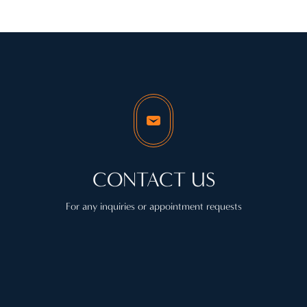
CONTACT US
For any inquiries or appointment requests