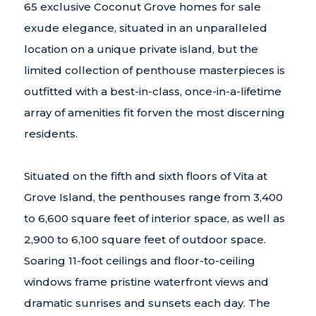
65 exclusive Coconut Grove homes for sale
exude elegance, situated in an unparalleled
location on a unique private island, but the
limited collection of penthouse masterpieces is
outfitted with a best-in-class, once-in-a-lifetime
array of amenities fit forven the most discerning
residents.
Situated on the fifth and sixth floors of Vita at
Grove Island, the penthouses range from 3,400
to 6,600 square feet of interior space, as well as
2,900 to 6,100 square feet of outdoor space.
Soaring 11-foot ceilings and floor-to-ceiling
windows frame pristine waterfront views and
dramatic sunrises and sunsets each day. The