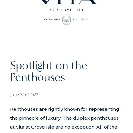
Spotlight on the
Penthouses
June 30, 2022
Penthouses are rightly known for representing
the pinnacle of luxury. The duplex penthouses
at Vita at Grove Isle are no exception. All of the