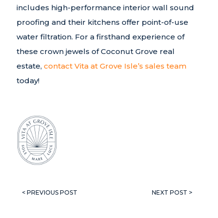
includes high-performance interior wall sound
proofing and their kitchens offer point-of-use
water filtration. For a firsthand experience of
these crown jewels of Coconut Grove real
estate,
contact Vita at Grove Isle’s sales team
today!
< PREVIOUS POST
NEXT POST >