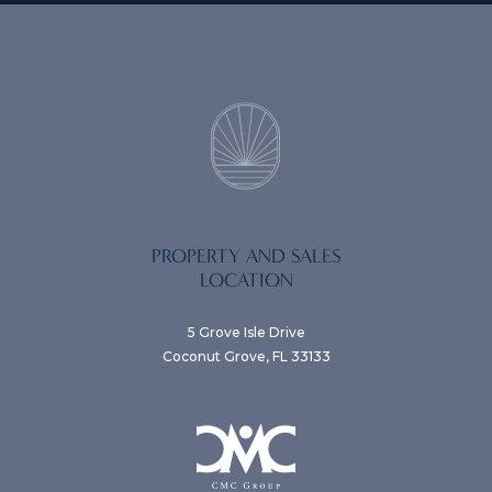
PROPERTY AND SALES
LOCATION
5 Grove Isle Drive
Coconut Grove, FL 33133