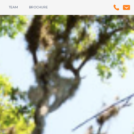
TEAM
BROCHURE