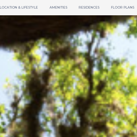
LOCATION & LIFESTYLE
AMENITIES
RESIDENCES
FLOOR PLANS