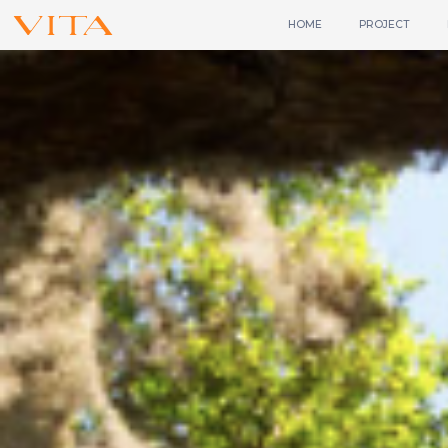
HOME
PROJECT