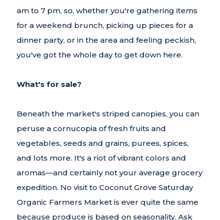
am to 7 pm, so, whether you're gathering items
for a weekend brunch, picking up pieces for a
dinner party, or in the area and feeling peckish,
you've got the whole day to get down here.
What's for sale?
Beneath the market's striped canopies, you can
peruse a cornucopia of fresh fruits and
vegetables, seeds and grains, purees, spices,
and lots more. It's a riot of vibrant colors and
aromas—and certainly not your average grocery
expedition. No visit to Coconut Grove Saturday
Organic Farmers Market is ever quite the same
because produce is based on seasonality. Ask