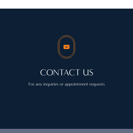
CONTACT US
For any inquiries or appointment requests