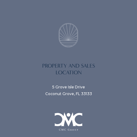
PROPERTY AND SALES
LOCATION
5 Grove Isle Drive
Coconut Grove, FL 33133