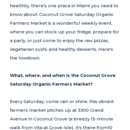
healthily, there's one place in Miami you need to
know about: Coconut Grove Saturday Organic
Farmers Market is a wonderful weekly event,
where you can stock up your fridge, prepare for
a party, or just come to enjoy the raw pizzas,
vegetarian sushi, and healthy desserts. Here's
the lowdown.
What, where, and when is the Coconut Grove
Saturday Organic Farmers Market?
Every Saturday, come rain or shine, this vibrant
farmers market pitches up at 3300 Grand
Avenue in Coconut Grove (a breezy 15-minute
walk from Vita at Grove Isle). It's there from10