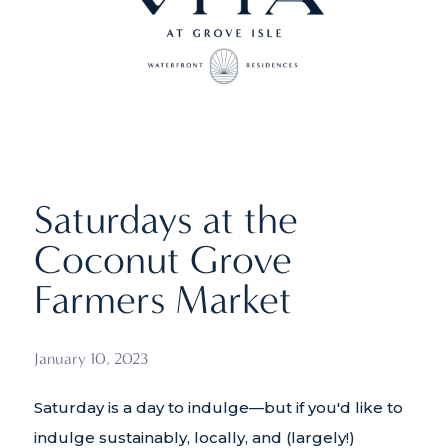
Saturdays at the
Coconut Grove
Farmers Market
January 10, 2023
Saturday is a day to indulge—but if you'd like to
indulge sustainably, locally, and (largely!)