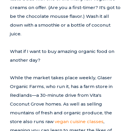
creams on offer. (Are you a first-timer? It's got to
be the chocolate mousse flavor.) Wash it all
down with a smoothie or a bottle of coconut
juice.
What if I want to buy amazing organic food on
another day?
While the market takes place weekly, Glaser
Organic Farms, who run it, has a farm store in
Redlands—a 30-minute drive from Vita's
Coconut Grove homes. As well as selling
mountains of fresh and organic produce, the
store also runs raw
vegan cuisine classes
,
meaning you can learn to master the likes of