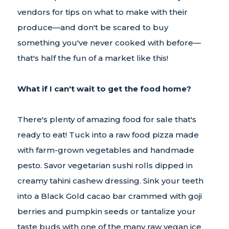
vendors for tips on what to make with their
produce—and don't be scared to buy
something you've never cooked with before—
that's half the fun of a market like this!
What if I can't wait to get the food home?
There's plenty of amazing food for sale that's
ready to eat! Tuck into a raw food pizza made
with farm-grown vegetables and handmade
pesto. Savor vegetarian sushi rolls dipped in
creamy tahini cashew dressing. Sink your teeth
into a Black Gold cacao bar crammed with goji
berries and pumpkin seeds or tantalize your
taste buds with one of the many raw vegan ice