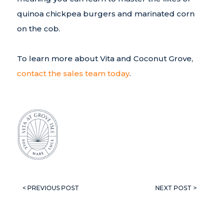
quinoa chickpea burgers and marinated corn
on the cob.
To learn more about Vita and Coconut Grove,
contact the sales team today
.
< PREVIOUS POST
NEXT POST >