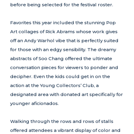
before being selected for the festival roster.
Favorites this year included the stunning Pop
Art collages of Rick Abrams whose work gives
off an Andy Warhol vibe that is perfectly suited
for those with an edgy sensibility. The dreamy
abstracts of Soo Chang offered the ultimate
conversation pieces for viewers to ponder and
decipher. Even the kids could get in on the
action at the Young Collectors’ Club, a
designated area with donated art specifically for
younger aficionados.
Walking through the rows and rows of stalls
offered attendees a vibrant display of color and