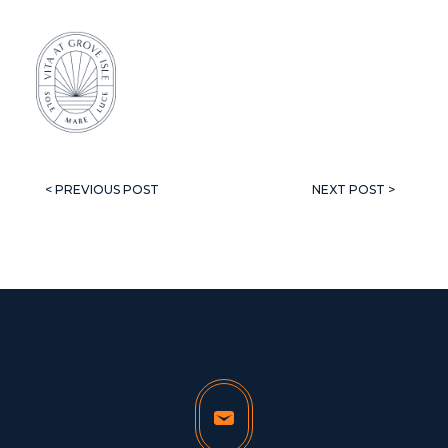
< PREVIOUS POST
NEXT POST >