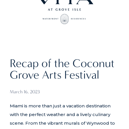
Recap of the Coconut
Grove Arts Festival
March 16, 2023
Miami is more than just a vacation destination
with the perfect weather and a lively culinary
scene. From the vibrant murals of Wynwood to