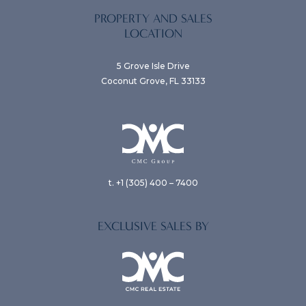
PROPERTY AND SALES
LOCATION
5 Grove Isle Drive
Coconut Grove, FL 33133
t. +1 (305) 400 – 7400
EXCLUSIVE SALES BY