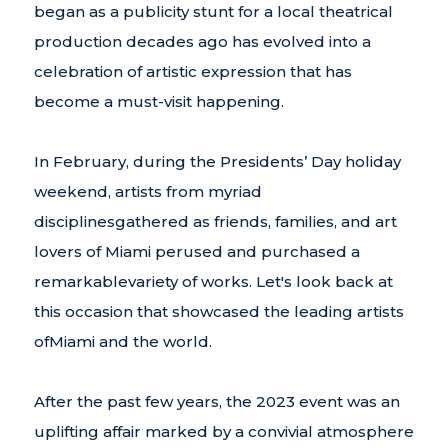
began as a publicity stunt for a local theatrical
production decades ago has evolved into a
celebration of artistic expression that has
become a must-visit happening.
In February, during the Presidents’ Day holiday
weekend, artists from myriad
disciplinesgathered as friends, families, and art
lovers of Miami perused and purchased a
remarkablevariety of works. Let's look back at
this occasion that showcased the leading artists
ofMiami and the world.
After the past few years, the 2023 event was an
uplifting affair marked by a convivial atmosphere