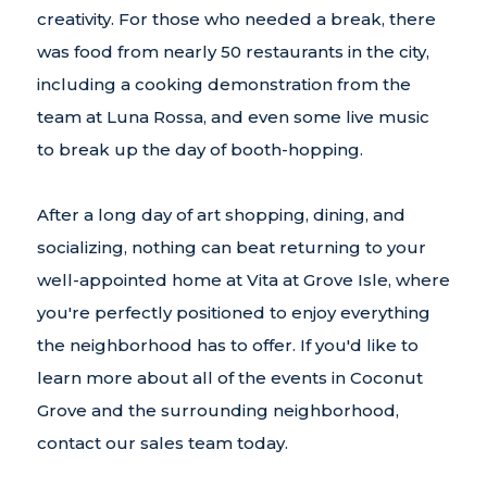
creativity. For those who needed a break, there
was food from nearly 50 restaurants in the city,
including a cooking demonstration from the
team at Luna Rossa, and even some live music
to break up the day of booth-hopping.
After a long day of art shopping, dining, and
socializing, nothing can beat returning to your
well-appointed home at Vita at Grove Isle, where
you're perfectly positioned to enjoy everything
the neighborhood has to offer. If you'd like to
learn more about all of the events in Coconut
Grove and the surrounding neighborhood,
contact our sales team today.