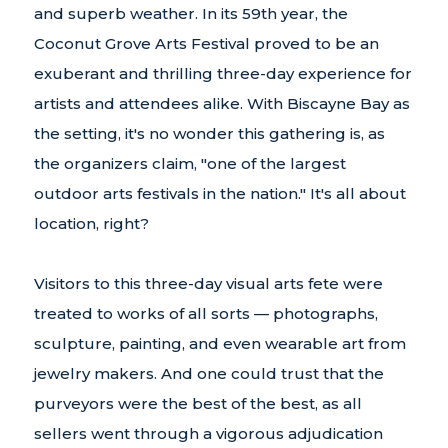
and superb weather. In its 59th year, the
Coconut Grove Arts Festival proved to be an
exuberant and thrilling three-day experience for
artists and attendees alike. With Biscayne Bay as
the setting, it's no wonder this gathering is, as
the organizers claim, "one of the largest
outdoor arts festivals in the nation." It's all about
location, right?
Visitors to this three-day visual arts fete were
treated to works of all sorts — photographs,
sculpture, painting, and even wearable art from
jewelry makers. And one could trust that the
purveyors were the best of the best, as all
sellers went through a vigorous adjudication