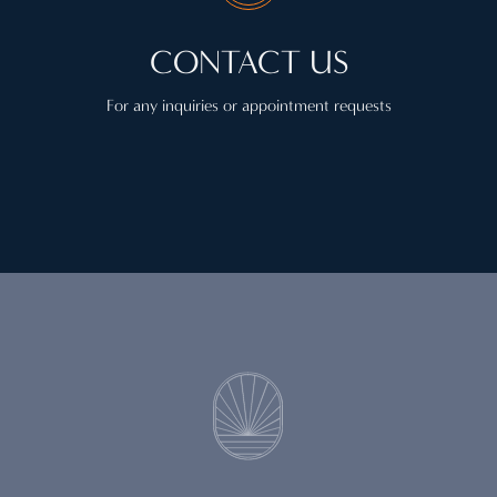
CONTACT US
For any inquiries or appointment requests