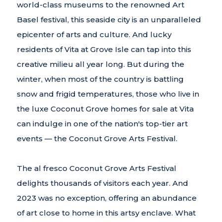
world-class museums to the renowned Art
Basel festival, this seaside city is an unparalleled
epicenter of arts and culture. And lucky
residents of Vita at Grove Isle can tap into this
creative milieu all year long. But during the
winter, when most of the country is battling
snow and frigid temperatures, those who live in
the luxe Coconut Grove homes for sale at Vita
can indulge in one of the nation's top-tier art
events — the Coconut Grove Arts Festival.
The al fresco Coconut Grove Arts Festival
delights thousands of visitors each year. And
2023 was no exception, offering an abundance
of art close to home in this artsy enclave. What