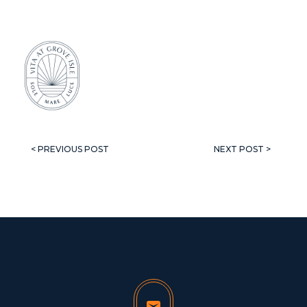
< PREVIOUS POST
NEXT POST >