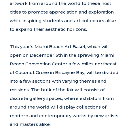
artwork from around the world to these host
cities to promote appreciation and exploration
while inspiring students and art collectors alike
to expand their aesthetic horizons.
This year’s Miami Beach Art Basel, which will
open on December 5th in the sprawling Miami
Beach Convention Center a few miles northeast
of Coconut Grove in Biscayne Bay, will be divided
into a few sections with varying themes and
missions. The bulk of the fair will consist of
discrete gallery spaces, where exhibitors from
around the world will display collections of
modern and contemporary works by new artists
and masters alike.