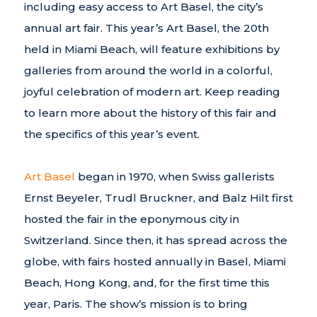
including easy access to Art Basel, the city’s
annual art fair. This year’s Art Basel, the 20th
held in Miami Beach, will feature exhibitions by
galleries from around the world in a colorful,
joyful celebration of modern art. Keep reading
to learn more about the history of this fair and
the specifics of this year’s event.
Art Basel
began in 1970, when Swiss gallerists
Ernst Beyeler, Trudl Bruckner, and Balz Hilt first
hosted the fair in the eponymous city in
Switzerland. Since then, it has spread across the
globe, with fairs hosted annually in Basel, Miami
Beach, Hong Kong, and, for the first time this
year, Paris. The show’s mission is to bring