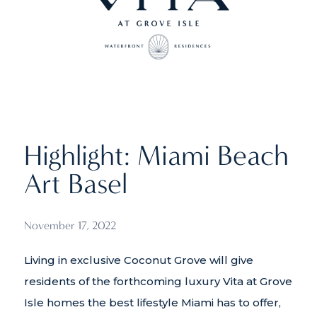
Highlight: Miami Beach
Art Basel
November 17, 2022
Living in exclusive Coconut Grove will give
residents of the forthcoming luxury Vita at Grove
Isle homes the best lifestyle Miami has to offer,