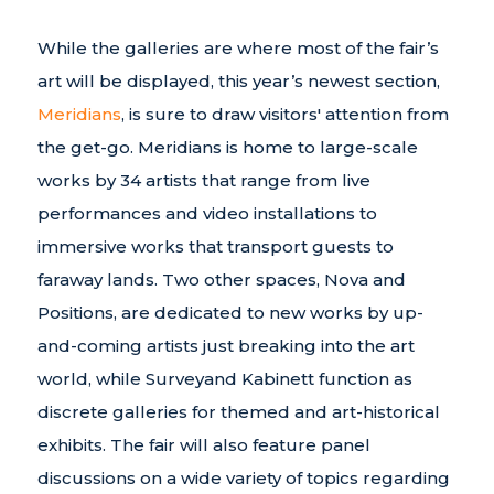
While the galleries are where most of the fair’s
art will be displayed, this year’s newest section,
Meridians
, is sure to draw visitors' attention from
the get-go. Meridians is home to large-scale
works by 34 artists that range from live
performances and video installations to
immersive works that transport guests to
faraway lands. Two other spaces, Nova and
Positions, are dedicated to new works by up-
and-coming artists just breaking into the art
world, while Surveyand Kabinett function as
discrete galleries for themed and art-historical
exhibits. The fair will also feature panel
discussions on a wide variety of topics regarding