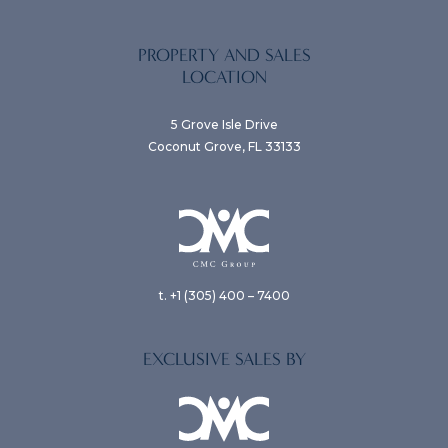
PROPERTY AND SALES
LOCATION
5 Grove Isle Drive
Coconut Grove, FL 33133
t. +1 (305) 400 – 7400
EXCLUSIVE SALES BY