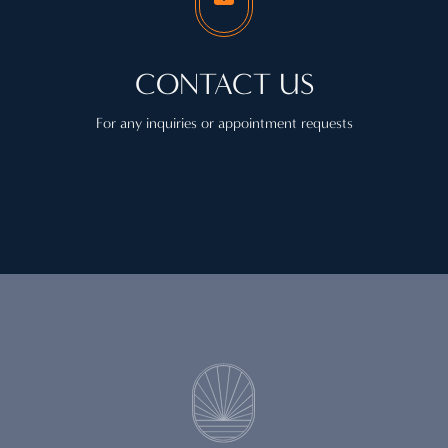
CONTACT US
For any inquiries or appointment requests