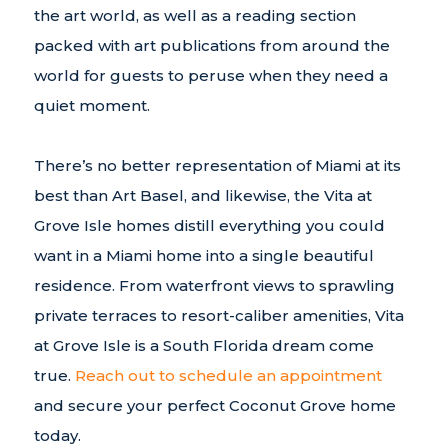
the art world, as well as a reading section
packed with art publications from around the
world for guests to peruse when they need a
quiet moment.
There’s no better representation of Miami at its
best than Art Basel, and likewise, the Vita at
Grove Isle homes distill everything you could
want in a Miami home into a single beautiful
residence. From waterfront views to sprawling
private terraces to resort-caliber amenities, Vita
at Grove Isle is a South Florida dream come
true.
Reach out to schedule an appointment
and secure your perfect Coconut Grove home
today.